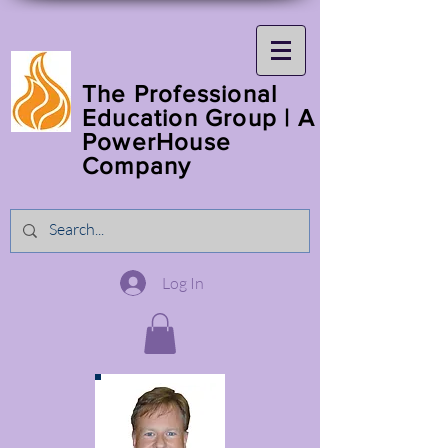
The Professional
Education Group | A
PowerHouse
Company
Log In