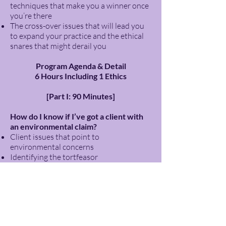
techniques that make you a winner once
you’re there
The cross-over issues that will lead you
to expand your practice and the ethical
snares that might derail you
Program Agenda & Detail
6 Hours Including 1 Ethics
[Part I: 90 Minutes]
How do I know if I’ve got a client with
an environmental claim?
Client issues that point to
environmental concerns
Identifying the tortfeasor
Substantial ethics issues surrounding
the engagement and prosecution of an
environmental claim
15 Minute Break
[Part II: 90 Minutes]