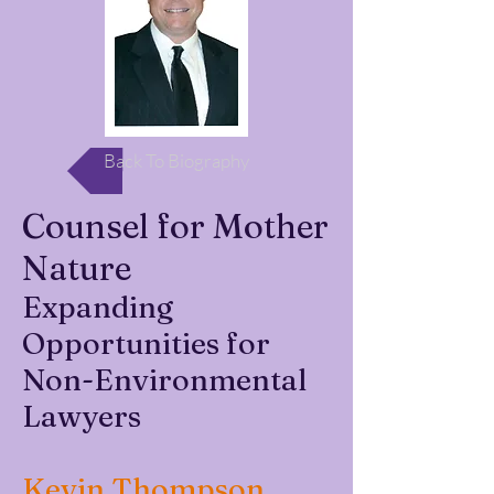
Back To Biography
Counsel for Mother
Nature
Expanding
Opportunities for
Non-Environmental
Lawyers
Kevin Thompson