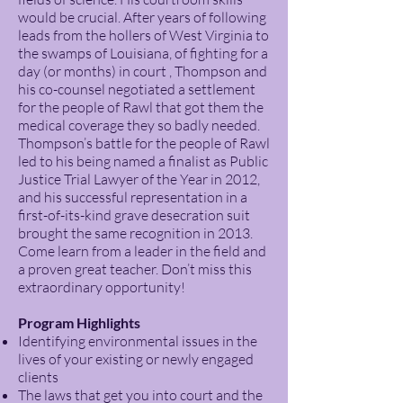
would be crucial. After years of following
leads from the hollers of West Virginia to
the swamps of Louisiana, of fighting for a
day (or months) in court , Thompson and
his co-counsel negotiated a settlement
for the people of Rawl that got them the
medical coverage they so badly needed.
Thompson’s battle for the people of Rawl
led to his being named a finalist as Public
Justice Trial Lawyer of the Year in 2012,
and his successful representation in a
first-of-its-kind grave desecration suit
brought the same recognition in 2013.
Come learn from a leader in the field and
a proven great teacher. Don’t miss this
extraordinary opportunity!
Program Highlights
Identifying environmental issues in the
lives of your existing or newly engaged
clients
The laws that get you into court and the