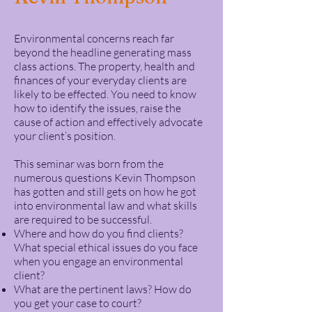
Environmental concerns reach far
beyond the headline generating mass
class actions. The property, health and
finances of your everyday clients are
likely to be effected. You need to know
how to identify the issues, raise the
cause of action and effectively advocate
your client’s position.
This seminar was born from the
numerous questions Kevin Thompson
has gotten and still gets on how he got
into environmental law and what skills
are required to be successful.
Where and how do you find clients?
What special ethical issues do you face
when you engage an environmental
client?
What are the pertinent laws? How do
you get your case to court?