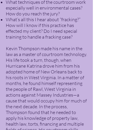
What techniques of the courtroom work
especially well in environmental cases?
How do you reach the jury?
What’s all this I hear about “fracking?”
How will I know if this practice has
effected my client? Do I need special
training to handle a fracking case?
Kevin Thompson made his name in the
law as a master of courtroom technology.
His life took a turn, though, when
Hurricane Katrina drove him from his
adopted home of New Orleans back to
his roots in West Virginia. In a matter of
months, he found himself representing
the people of Rawl, West Virginia in
actions against Massey Industries—a
cause that would occupy him for much of
the next decade. In the process,
Thompson found that he needed to
apply his knowledge of property law,
health law, torts, financing and multiple
fields of science. His courtroom skills