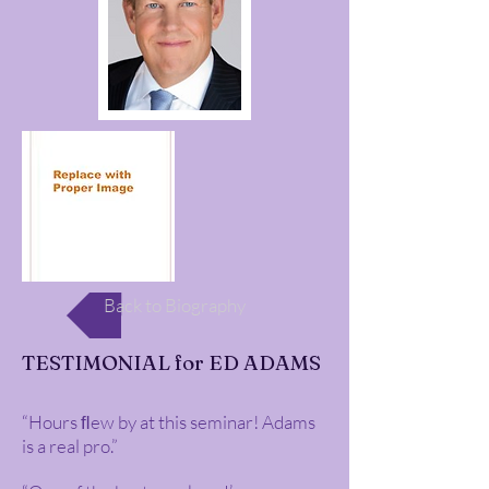
Back to Biography
TESTIMONIAL for ED ADAMS
“Hours ﬂew by at this seminar! Adams
is a real pro.”