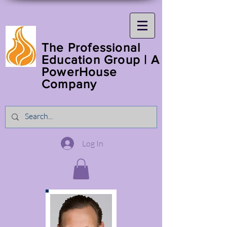
The Professional
Education Group | A
PowerHouse
Company
Log In