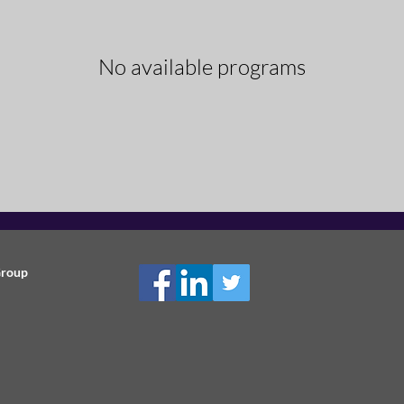
No available programs
Group