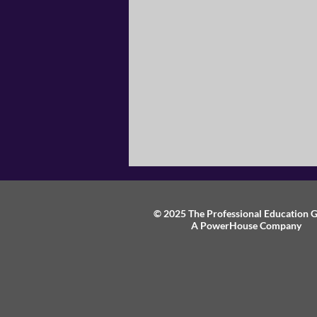
© 2025 The Professional Education 
A PowerHouse Company