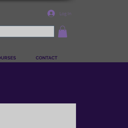
Log In
OURSES
CONTACT