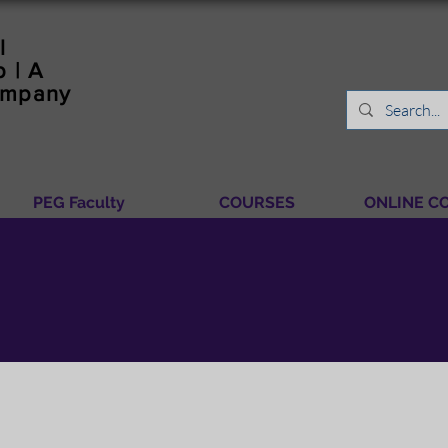
l
 | A
ompany
PEG Faculty
COURSES
ONLINE C