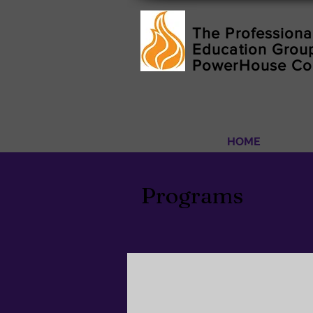
The Professiona
Education Group
PowerHouse C
HOME
Programs