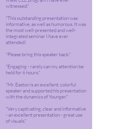
witnessed."
"This outstanding presentation was
informative, as well as humorous. It was
the most well-presented and well-
integrated seminar I have ever
attended!
"Please bring this speaker back."
"Engaging - rarely can my attention be
held for 6 hours."
"Mr. Easton is an excellent, colorful
speaker and supported his presentation
with the dynamics of Younger."
"Very captivating, clear and informative
- an excellent presentation - great use
of visuals."