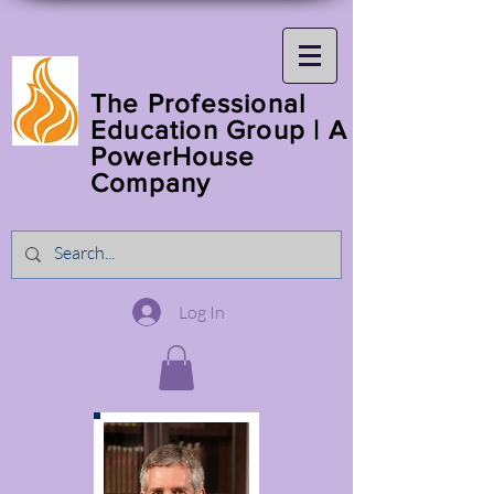
The Professional
Education Group | A
PowerHouse
Company
Log In