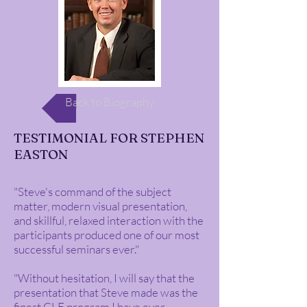
Back to Biography
TESTIMONIAL FOR STEPHEN
EASTON
"Steve's command of the subject
matter, modern visual presentation,
and skillful, relaxed interaction with the
participants produced one of our most
successful seminars ever."
"Without hesitation, I will say that the
presentation that Steve made was the
finest CLE program I have ever