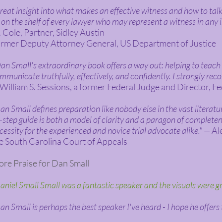
reat insight into what makes an effective witness and how to talk
 on the shelf of every lawyer who may represent a witness in any 
 Cole, Partner, Sidley Austin
rmer Deputy Attorney General, US Department of Justice
an Small's extraordinary book offers a way out: helping to teac
mmunicate truthfully, effectively, and confidently. I strongly rec
illiam S. Sessions, a former Federal Judge and Director, Fe
an Small defines preparation like nobody else in the vast literature
-step guide is both a model of clarity and a paragon of completene
cessity for the experienced and novice trial advocate alike." —
Ale
e South Carolina Court of Appeals
re Praise for Dan Small
aniel Small Small was a fantastic speaker and the visuals were g
an Small is perhaps the best speaker I've heard - I hope he offers