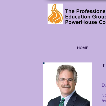
The Professiona
Education Group
PowerHouse C
HOME
T
Da
"D
ho