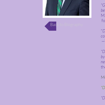
"G
be
M.
fo
Back to Biography
"
D
co
—W
"D
by
ne
th
Mo
"D
"D