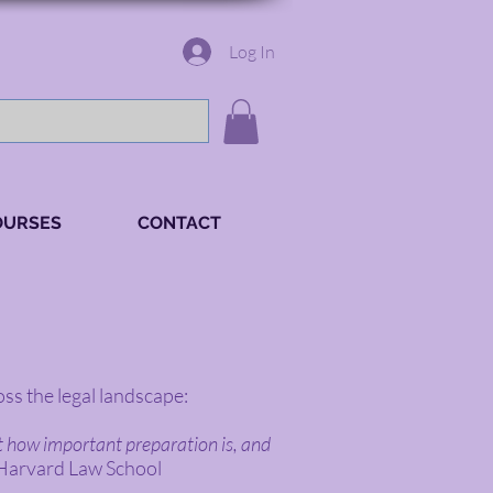
Log In
OURSES
CONTACT
ss the legal landscape:
st how important preparation is, and
 Harvard Law School