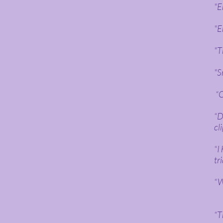
"E
"E
"T
"S
“O
“D
cl
“I
tr
“W
“T