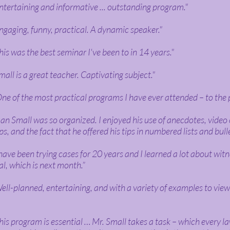
ntertaining and informative ... outstanding program."
ngaging, funny, practical. A dynamic speaker."
his was the best seminar I've been to in 14 years."
mall is a great teacher. Captivating subject."
ne of the most practical programs I have ever attended – to the 
an Small was so organized. I enjoyed his use of anecdotes, video 
ips, and the fact that he offered his tips in numbered lists and bull
 have been trying cases for 20 years and I learned a lot about witn
ial, which is next month.”
ell-planned, entertaining, and with a variety of examples to vie
his program is essential … Mr. Small takes a task – which every l