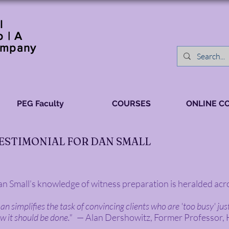
l
 | A
ompany
PEG Faculty
COURSES
ONLINE C
ESTIMONIAL FOR DAN SMALL
n Small’s knowledge of witness preparation is heralded acro
an simplifies the task of convincing clients who are 'too busy' ju
w it should be done."
— Alan Dershowitz, Former Professor,