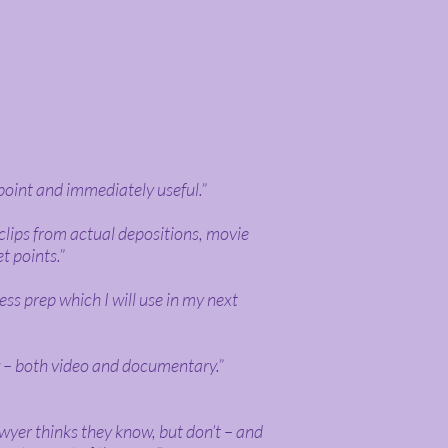
point and immediately useful.”
clips from actual depositions, movie
et points.”
ess prep which I will use in my next
w – both video and documentary.”
awyer thinks they know, but don’t – and