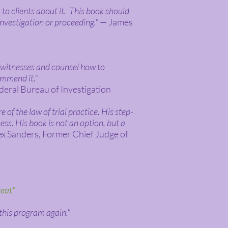
 to clients about it. This book should
investigation or proceeding."
— James
h witnesses and counsel how to
ommend it."
deral Bureau of Investigation
 of the law of trial practice. His step-
ss. His book is not an option, but a
x Sanders, Former Chief Judge of
reat"
 this program again."