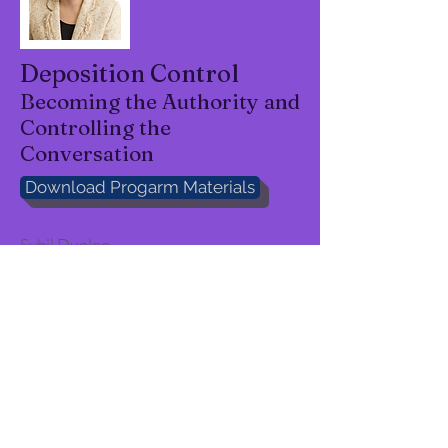
Deposition Control
Becoming the Authority and
Controlling the
Conversation
Download Progarm Materials
Sybil Dunlop
Funny, smart, really
knows the
topic"
"Interesting - beginning to end"