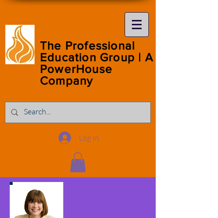
The Professional
Education Group | A
PowerHouse
Company
Log In