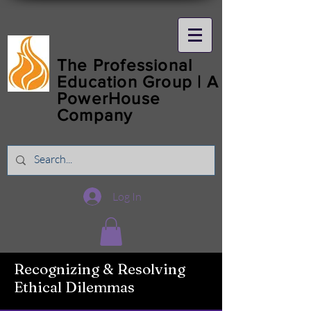
The Professional
Education Group | A
PowerHouse
Company
Log In
Recognizing & Resolving
Ethical Dilemmas