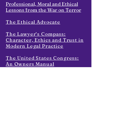
Professional, Moral and Ethical
Lessons from the War on Terror
The Ethical Advocate
The Lawyer’s Compass:
Character, Ethics and Trust in
Modern Legal Practice
The United States Congress:
An Owners Manual
War Without End
Skills List