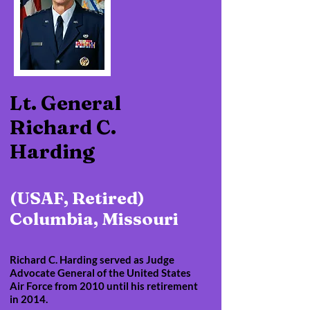
Lt. General
Richard C.
Harding
(USAF, Retired)
Columbia, Missouri
Richard C. Harding served as Judge
Advocate General of the United States
Air Force from 2010 until his retirement
in 2014.