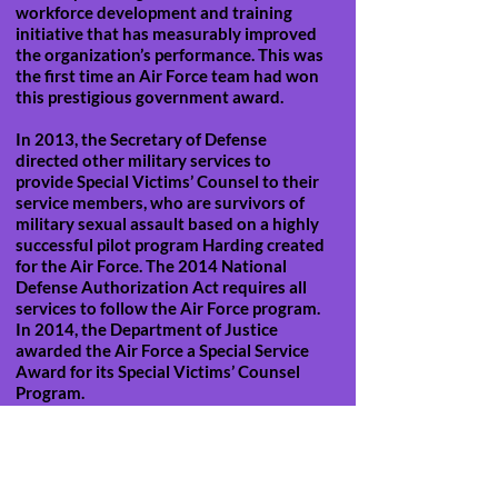
workforce development and training
initiative that has measurably improved
the organization’s performance. This was
the first time an Air Force team had won
this prestigious government award.
In 2013, the Secretary of Defense
directed other military services to
provide Special Victims’ Counsel to their
service members, who are survivors of
military sexual assault based on a highly
successful pilot program Harding created
for the Air Force. The 2014 National
Defense Authorization Act requires all
services to follow the Air Force program.
In 2014, the Department of Justice
awarded the Air Force a Special Service
Award for its Special Victims’ Counsel
Program.
In addition to his work with The
Professional Education Group, General
Harding now assists universities and
interest groups in eradicating campus