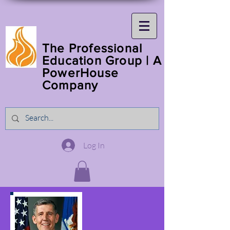
The Professional
Education Group | A
PowerHouse
Company
Log In