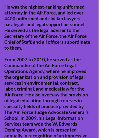
He was the highest-ranking uniformed
attorney in the Air Force, and led over
4400 uniformed and civilian lawyers,
paralegals and legal support personnel.
He served as the legal adviser to the
Secretary of the Air Force, the Air Force
Chief of Staff, and all officers subordinate
to them.
From 2007 to 2010, he served as the
Commander of the Air Force Legal
Operations Agency, where he improved
the organization and provision of legal
services in environmental, contract,
labor, criminal, and medical law for the
Air Force. He also oversaw the provision
of legal education through courses in
specialty fields of practice provided by
The Air Force Judge Advocate General’s
School. In 2009, his Legal Information
Services team won the W. Edwards
Deming Award, which is presented
annually in recognition of an impressive