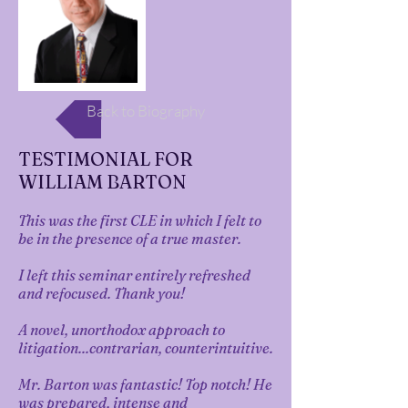
Back to Biography
TESTIMONIAL FOR
WILLIAM BARTON
This was the first CLE in which I felt to
be in the presence of a true master.
I left this seminar entirely refreshed
and refocused. Thank you!
A novel, unorthodox approach to
litigation...contrarian, counterintuitive.
Mr. Barton was fantastic! Top notch! He
was prepared, intense and