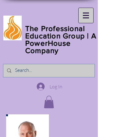
The Professional
Education Group | A
PowerHouse
Company
Log In