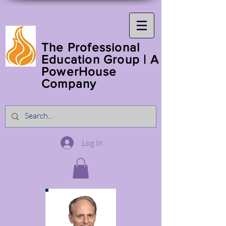
The Professional
Education Group | A
PowerHouse
Company
Log In