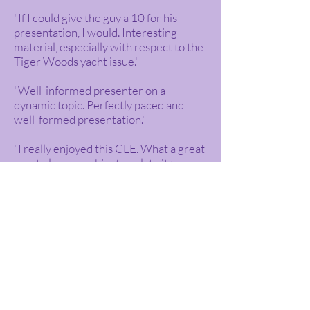
"If I could give the guy a 10 for his
presentation, I would. Interesting
material, especially with respect to the
Tiger Woods yacht issue."
"Well-informed presenter on a
dynamic topic. Perfectly paced and
well-formed presentation."
"I really enjoyed this CLE. What a great
way to learn a subject—relate it to
current material. This presenter was
great. Thank you for the informative
and enjoyable seminar."
"I genuinely enjoyed this, which is not
so usual for me to say about CLE. Basic
information was provided which is
good because I am not an IP person and
the examples were both interesting
and explained well."