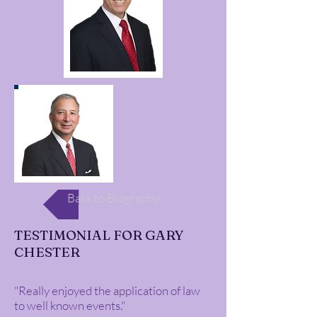
Back to Biography
TESTIMONIAL FOR GARY
CHESTER
"Really enjoyed the application of law
to well known events."