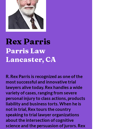
Rex Parris
Parris Law
Lancaster, CA
R. Rex Parris is recognized as one of the
most successful and innovative trial
lawyers alive today. Rex handles a wide
variety of cases, ranging from severe
personal injury to class actions, products
liability and business torts. When he is
not in trial, Rex tours the country
speaking to trial lawyer organizations
about the intersection of cognitive
science and the persuasion of jurors. Rex