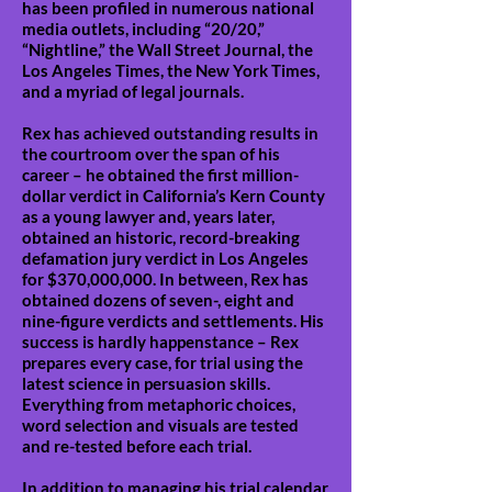
has been profiled in numerous national
media outlets, including “20/20,”
“Nightline,” the Wall Street Journal, the
Los Angeles Times, the New York Times,
and a myriad of legal journals.
Rex has achieved outstanding results in
the courtroom over the span of his
career – he obtained the first million-
dollar verdict in California’s Kern County
as a young lawyer and, years later,
obtained an historic, record-breaking
defamation jury verdict in Los Angeles
for $370,000,000. In between, Rex has
obtained dozens of seven-, eight and
nine-figure verdicts and settlements. His
success is hardly happenstance – Rex
prepares every case, for trial using the
latest science in persuasion skills.
Everything from metaphoric choices,
word selection and visuals are tested
and re-tested before each trial.
In addition to managing his trial calendar