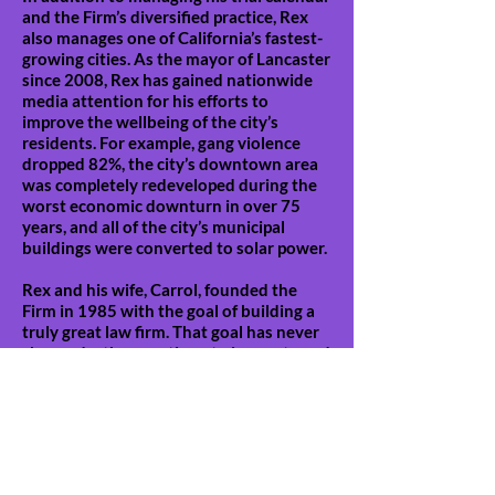
and the Firm’s diversified practice, Rex
also manages one of California’s fastest-
growing cities. As the mayor of Lancaster
since 2008, Rex has gained nationwide
media attention for his efforts to
improve the wellbeing of the city’s
residents. For example, gang violence
dropped 82%, the city’s downtown area
was completely redeveloped during the
worst economic downturn in over 75
years, and all of the city’s municipal
buildings were converted to solar power.
Rex and his wife, Carrol, founded the
Firm in 1985 with the goal of building a
truly great law firm. That goal has never
changed – they continue to innovate and
work tirelessly to improve the service
and results they provide daily.
Professional Affiliations:
Board of Directors of the Gerry Spence