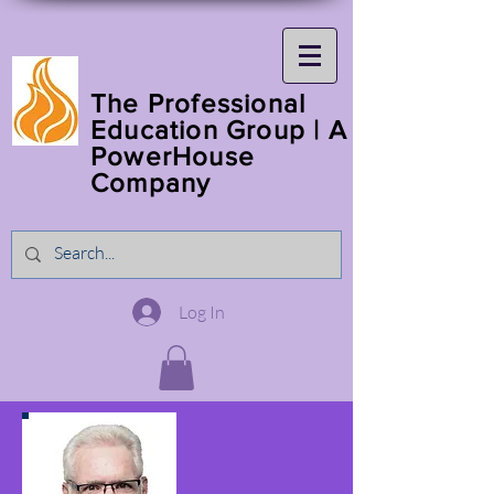
The Professional
Education Group | A
PowerHouse
Company
Log In