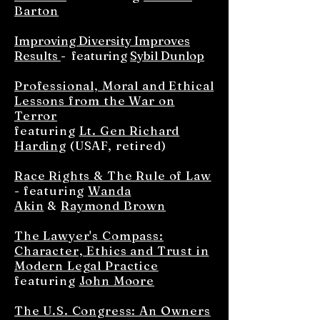
Barton
Improving Diversity Improves
Results
- featuring
Sybil Dunlop
Professional, Moral and Ethical
Lessons from the War on
Terror
featuring
Lt. Gen Richard
Harding
(USAF, retired)
Race Rights & The Rule of Law
- featuring
Wanda
Akin
&
Raymond Brown
The Lawyer's Compass:
Character, Ethics and Trust in
Modern Legal Practice
featuring
John Moore
The U.S. Congress: An Owners