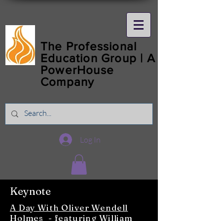
The Professional
Education Group | A
PowerHouse
Company
Log In
Keynote
A Day With Oliver Wendell
Holmes
- featuring
William